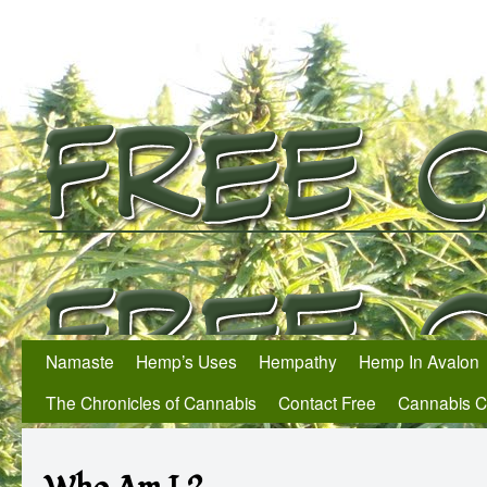
Namaste
Hemp’s Uses
Hempathy
Hemp In Avalon
The Chronicles of Cannabis
Contact Free
Cannabis 