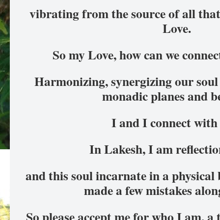
vibrating from the source of all that i
Love.
So my Love, how can we connect
Harmonizing, synergizing our soul 
monadic planes and b
I and I connect with
In Lakesh, I am reflectio
and this soul incarnate in a physical 
made a few mistakes alon
So please accept me for who I am, a 