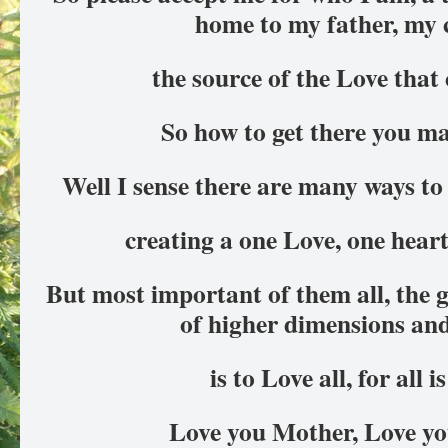
home to my father, my 
the source of the Love that
So how to get there you ma
Well I sense there are many ways to 
creating a one Love, one heart
But most important of them all, the g
of higher dimensions an
is to Love all, for all i
Love you Mother, Love yo