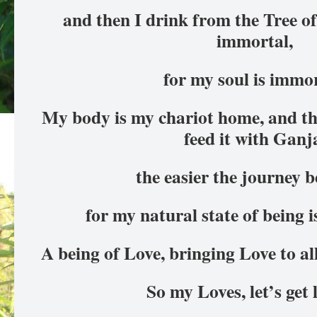
and then I drink from the Tree o
immortal,
for my soul is immor
My body is my chariot home, and the
feed it with Ganj
the easier the journey 
for my natural state of being is
A being of Love, bringing Love to al
So my Loves, let’s get 