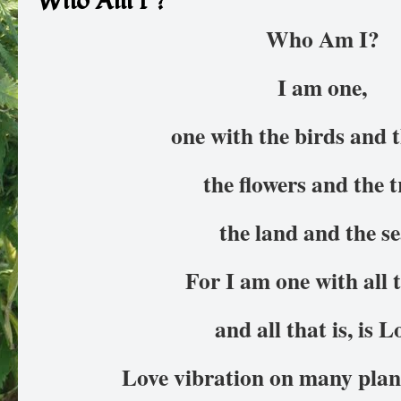
Who Am I ?
Who Am I?
I am one,
one with the birds and t
the flowers and the t
the land and the se
For I am one with all t
and all that is, is L
Love vibration on many plane