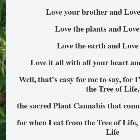
Love your brother and Love 
Love the plants and Love 
Love the earth and Love 
Love it all with all your heart an
Well, that’s easy for me to say, for 
the Tree of Life,
the sacred Plant Cannabis that connec
for when I eat from the Tree of Life,
Life