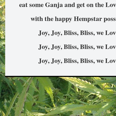
eat some Ganja and get on the Love
with the happy Hempstar posse
Joy, Joy, Bliss, Bliss, we L
Joy, Joy, Bliss, Bliss, we L
Joy, Joy, Bliss, Bliss, we L