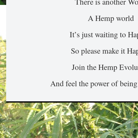
There is another Wo
A Hemp world
It’s just waiting to H
So please make it Ha
Join the Hemp Evolu
And feel the power of being 