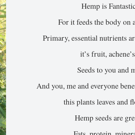
Hemp is Fantasti
For it feeds the body on a
Primary, essential nutrients a
it’s fruit, achene’s
Seeds to you and 
And you, me and everyone benefi
this plants leaves and f
Hemp seeds are gre
Fats, protein, minera