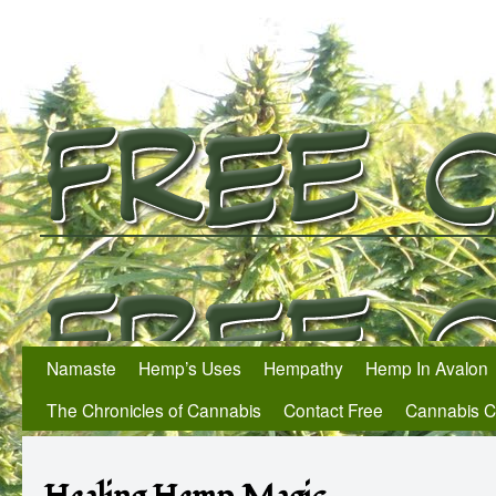
Namaste
Hemp’s Uses
Hempathy
Hemp In Avalon
The Chronicles of Cannabis
Contact Free
Cannabis 