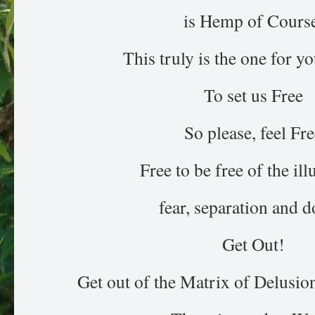
is Hemp of Course
This truly is the one for y
To set us Free
So please, feel Fr
Free to be free of the ill
fear, separation and d
Get Out!
Get out of the Matrix of Delusi