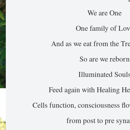
We are One
One family of Lov
And as we eat from the Tre
So are we reborn
Illuminated Soul
Feed again with Healing 
Cells function, consciousness flo
from post to pre syna