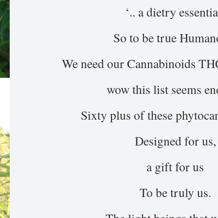
‘.. a dietry essentia
So to be true Human
We need our Cannabinoids T
wow this list seems en
Sixty plus of these phytoc
Designed for us,
a gift for us
To be truly us.