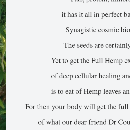
it has it all in perfect b
Synagistic cosmic bi
The seeds are certainly
Yet to get the Full Hemp e
of deep cellular healing a
is to eat of Hemp leaves an
For then your body will get the ful
of what our dear friend Dr Cout