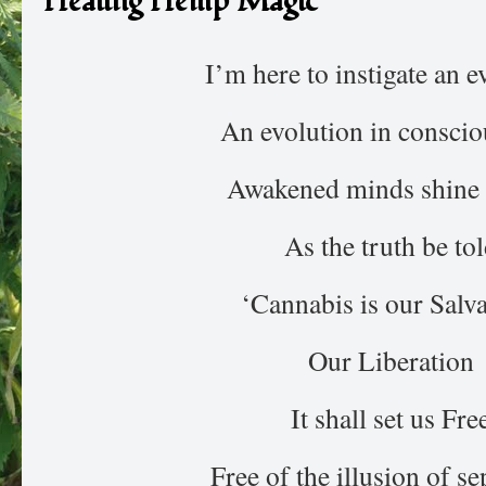
Healing Hemp Magic
I’m here to instigate an e
An evolution in conscio
Awakened minds shine 
As the truth be to
‘Cannabis is our Salva
Our Liberation
It shall set us Fre
Free of the illusion of se