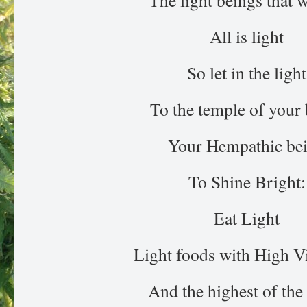
The light beings that w
All is light
So let in the light
To the temple of your
Your Hempathic be
To Shine Bright:
Eat Light
Light foods with High V
And the highest of the