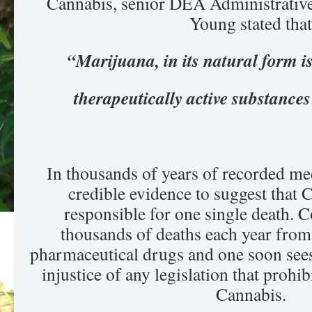
Cannabis, senior DEA Administrative
Young stated that
“Marijuana, in its natural form is
therapeutically active substanc
In thousands of years of recorded med
credible evidence to suggest that 
responsible for one single death. C
thousands of deaths each year from 
pharmaceutical drugs and one soon sees
injustice of any legislation that prohib
Cannabis.