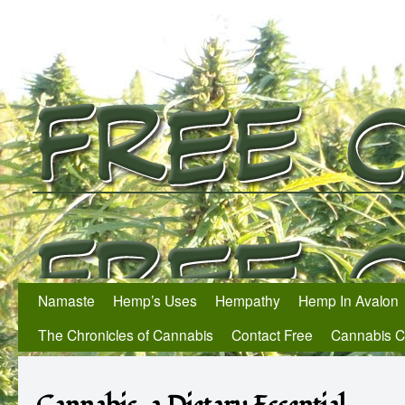
Namaste
Hemp’s Uses
Hempathy
Hemp In Avalon
The Chronicles of Cannabis
Contact Free
Cannabis 