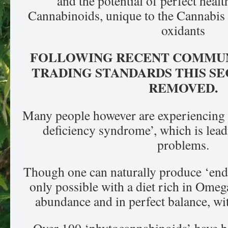
and the potential of perfect heal
Cannabinoids, unique to the Cannabis p
oxidants
FOLLOWING RECENT COMMUN
TRADING STANDARDS THIS SE
REMOVED.
Many people however are experiencing
deficiency syndrome’, which is lea
problems.
Though one can naturally produce ‘endo
only possible with a diet rich in Omega
abundance and in perfect balance, wi