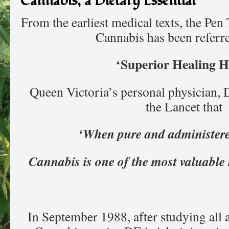
Cannabis, a Dietary Essential
From the earliest medical texts, the Pen
Cannabis has been referre
‘Superior Healing H
Queen Victoria’s personal physician, D
the Lancet that
‘When pure and administered
Cannabis is one of the most valuable
In September 1988, after studying all a