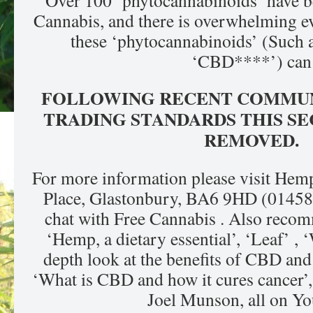
Over 100 ‘phytocannabinoids’ have be
Cannabis, and there is overwhelming ev
these ‘phytocannabinoids’ (Such
‘CBD****’) can
FOLLOWING RECENT COMMUN
TRADING STANDARDS THIS SE
REMOVED.
For more information please visit Hem
Place, Glastonbury, BA6 9HD (01458
chat with Free Cannabis . Also recom
‘Hemp, a dietary essential’, ‘Leaf’ ,
depth look at the benefits of CBD an
‘What is CBD and how it cures cancer’, 
Joel Munson, all on Yo