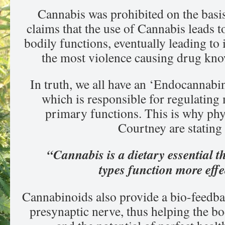
Cannabis was prohibited on the basi
claims that the use of Cannabis leads t
bodily functions, eventually leading to i
the most violence causing drug kn
In truth, we all have an ‘Endocannabi
which is responsible for regulating
primary functions. This is why phy
Courtney are stating 
“Cannabis is a dietary essential th
types function more effe
Cannabinoids also provide a bio-feedba
presynaptic nerve, thus helping the b