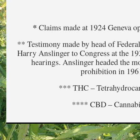
*
Claims made at 1924 Geneva op
** Testimony made by head of Federal
Harry Anslinger to Congress at the 1
hearings. Anslinger headed the m
prohibition in 196
*** THC – Tetrahydroca
**** CBD – Cannabi