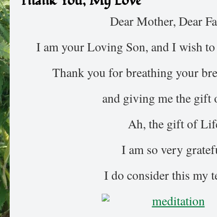
Thank You, My Love
Dear Mother, Dear Fa
I am your Loving Son, and I wish to 
Thank you for breathing your bre
and giving me the gift o
Ah, the gift of Lif
I am so very gratef
I do consider this my 