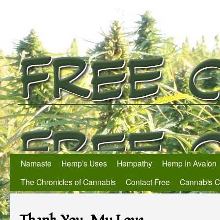
Namaste
Hemp’s Uses
Hempathy
Hemp In Avalon
The Chronicles of Cannabis
Contact Free
Cannabis 