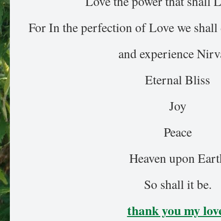
Love the power that shall L
For In the perfection of Love we shal
and experience Nirv
Eternal Bliss
Joy
Peace
Heaven upon Eart
So shall it be.
thank you my lov