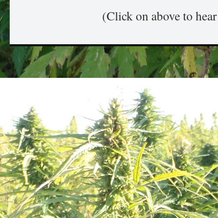
(Click on above to hea