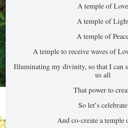
A temple of Lov
A temple of Ligh
A temple of Peac
A temple to receive waves of Lo
Illuminating my divinity, so that I can
us all
That power to crea
So let’s celebrate
And co-create a temple 