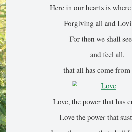
Here in our hearts is where 
Forgiving all and Lovi
For then we shall see 
and feel all,
that all has come from
Love, the power that has c
Love the power that sust