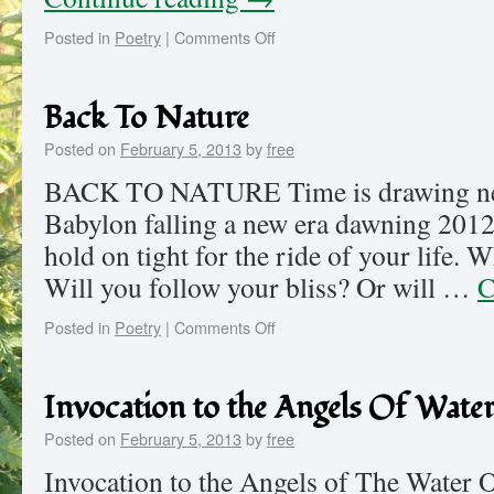
Posted in
Poetry
|
Comments Off
Back To Nature
Posted on
February 5, 2013
by
free
BACK TO NATURE Time is drawing nea
Babylon falling a new era dawning 2012
hold on tight for the ride of your life.
Will you follow your bliss? Or will …
C
Posted in
Poetry
|
Comments Off
Invocation to the Angels Of Wate
Posted on
February 5, 2013
by
free
Invocation to the Angels of The Water O