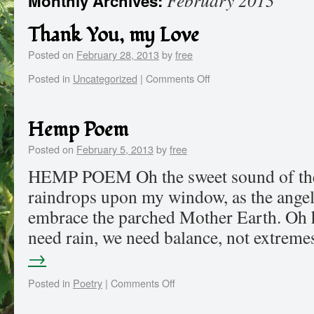
February 2013
Monthly Archives:
Thank You, my Love
Posted on
February 28, 2013
by
free
Posted in
Uncategorized
|
Comments Off
Hemp Poem
Posted on
February 5, 2013
by
free
HEMP POEM Oh the sweet sound of the p
raindrops upon my window, as the angel
embrace the parched Mother Earth. Oh 
need rain, we need balance, not extre
→
Posted in
Poetry
|
Comments Off