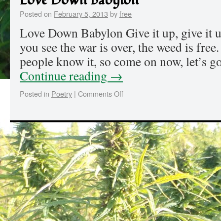
Love Down Babylon
Posted on
February 5, 2013
by
free
Love Down Babylon Give it up, give it 
you see the war is over, the weed is free.
people know it, so come on now, let’s g
Continue reading
→
Posted in
Poetry
|
Comments Off