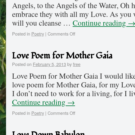
Angels, to the Angels of the Water, Oh h
embrace they with all my Love. As you 
will you cleanse …
Continue reading
Posted in
Poetry
|
Comments Off
Love Poem for Mother Gaia
Posted on
February 5, 2013
by
free
Love Poem for Mother Gaia I would like 
love poem for Mother Gaia, for my Love
I don’t need to work for a living, for I l
Continue reading
→
Posted in
Poetry
|
Comments Off