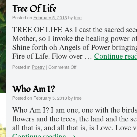
Tree Of Life
Posted on
February 5, 2013
by
free
TREE OF LIFE As I cast the sacred see
Mother, so I invoke the healing power 
Shine forth oh Angels of Power bringing
Fire of Life. Flow over …
Continue rea
Posted in
Poetry
|
Comments Off
Who Am I?
Posted on
February 5, 2013
by
free
Who Am I? I am one, one with the birds 
flowers and the trees, the land and the s
all that is, and all that is, is Love. Lov
Continue reading
→