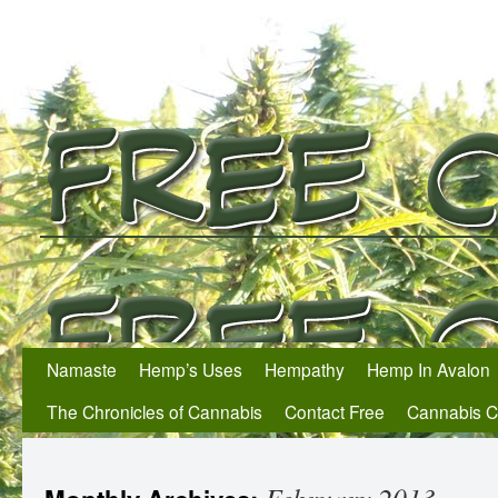
Namaste
Hemp’s Uses
Hempathy
Hemp In Avalon
The Chronicles of Cannabis
Contact Free
Cannabis 