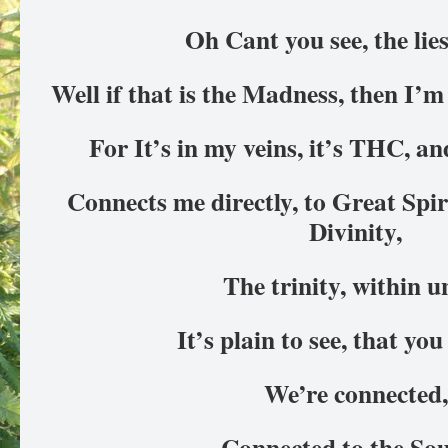
Oh Cant you see, the lie
Well if that is the Madness, then I’m
For It’s in my veins, it’s THC, a
Connects me directly, to Great Spiri
Divinity,
The trinity, within u
It’s plain to see, that y
We’re connected
Connected to the So