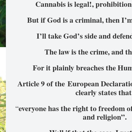
Cannabis is legal!, prohibition
But if God is a criminal, then I’
I’ll take God’s side and defen
The law is the crime, and th
For it plainly breaches the H
Article 9 of the
European Declarati
clearly states tha
everyone has the right to freedom o
“
and religion”.