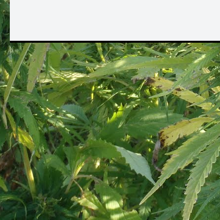
Oh yes 