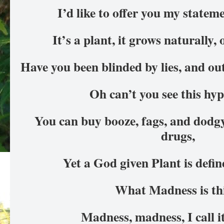
I’d like to offer you my statem
It’s a plant, it grows naturally,
Have you been blinded by lies, and o
Oh can’t you see this hy
You can buy booze, fags, and dodg
drugs,
Yet a God given Plant is defi
What Madness is th
Madness, madness, I call 