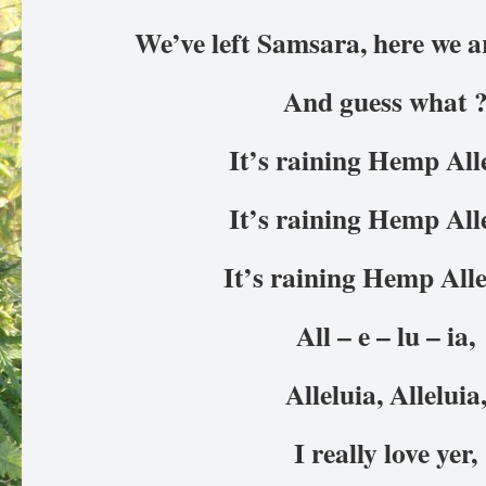
We’ve left Samsara, here we 
And guess what 
It’s raining Hemp All
It’s raining Hemp All
It’s raining Hemp Alle
All – e – lu – ia,
Alleluia, Alleluia
I really love yer