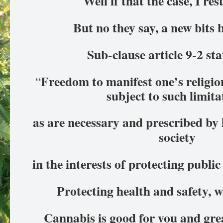
Well if that the case, I re
But no they say, a new bits
Sub-clause article 9-2 st
Freedom to manifest one’s religion
“
subject to such limit
as are necessary and prescribed by 
society
in the interests of protecting publi
Protecting health and safety, we
Cannabis is good for you and grea