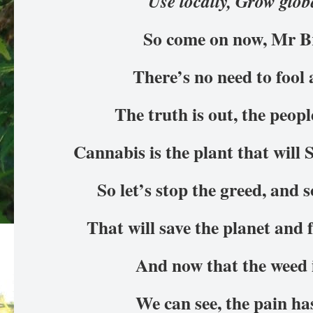
Use locally, Grow glob
So come on now, Mr 
There’s no need to foo
The truth is out, the peop
Cannabis is the plant that will 
So let’s stop the greed, and 
That will save the planet and
And now that the weed 
We can see, the pain h