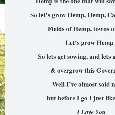
Hemp is the one that will sa
So let’s grow Hemp, Hemp, 
Fields of Hemp, towns
Let’s grow Hemp
So lets get sowing, and lets
& overgrow this Gove
Well I’ve almost said 
but before I go I just lik
I Love You