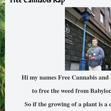
Free Cannabis Rap
Hi my names Free Cannabis and 
to free the weed from Babylo
So if the growing of a plant is a