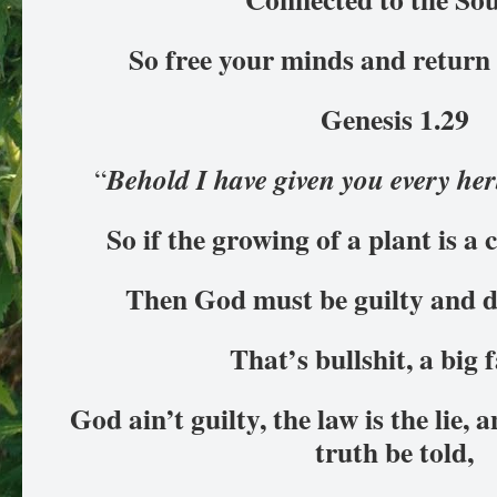
So free your minds and return
Genesis 1.29
Behold I have given you every he
“
So if the growing of a plant is a
Then God must be guilty and d
That’s bullshit, a big f
God ain’t guilty, the law is the lie, 
truth be told,