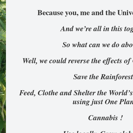
Because you, me and the Univ
And we’re all in this to
So what can we do abo
Well, we could reverse the effects
Save the Rainfores
Feed, Clothe and Shelter the World’s
using just One Pla
Cannabis !