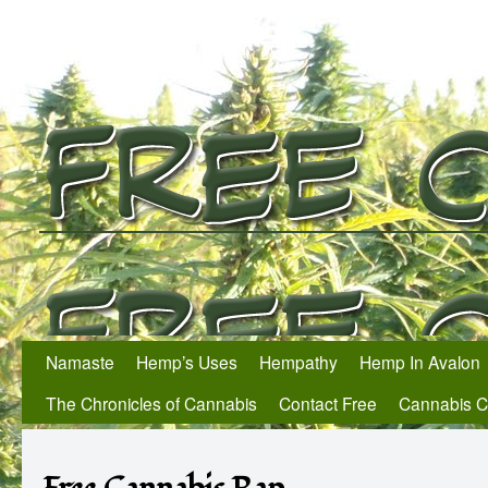
Namaste
Hemp’s Uses
Hempathy
Hemp In Avalon
The Chronicles of Cannabis
Contact Free
Cannabis 