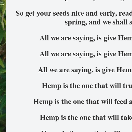
So get your seeds nice and early, rea
spring, and we shall 
All we are saying, is give H
All we are saying, is give H
All we are saying, is give He
Hemp is the one that will tr
Hemp is the one that will feed 
Hemp is the one that will ta