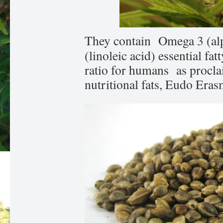
They contain Omega 3 (alp
(linoleic acid) essential fat
ratio for humans as procla
nutritional fats, Eudo Eras