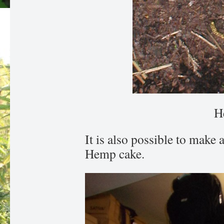
H
It is also possible to make
Hemp cake.