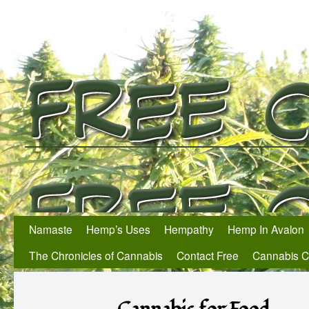
Namaste
Hemp’s Uses
Hempathy
Hemp In Avalon
The Chronicles of Cannabis
Contact Free
Cannabis 