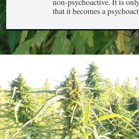
non-psychoactive. It is onl
that it becomes a psychoact