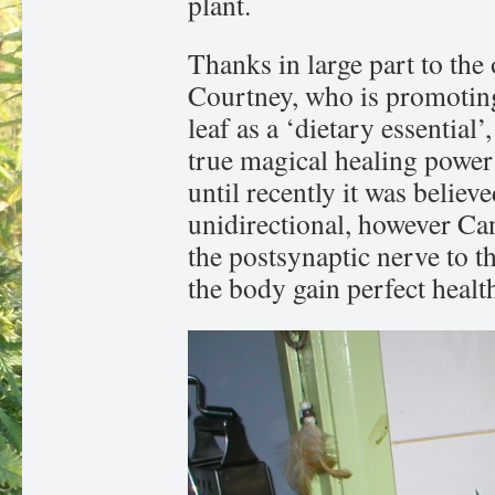
plant.
Thanks in large part to th
Courtney, who is promoting
leaf as a ‘dietary essential
true magical healing power
until recently it was believ
unidirectional, however Ca
the postsynaptic nerve to t
the body gain perfect healt