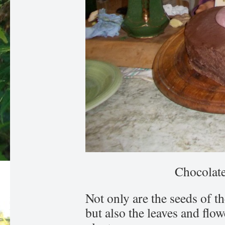
Chocolat
Not only are the seeds of t
but also the leaves and flo