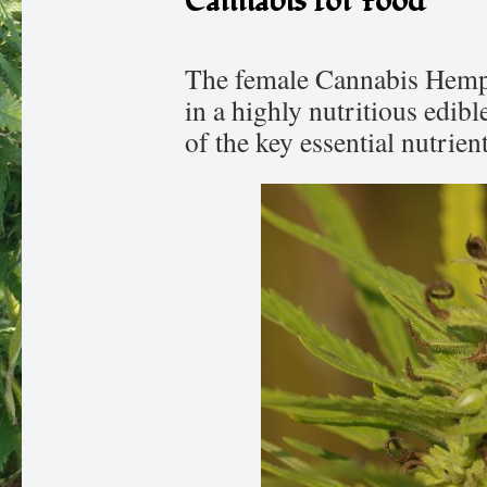
Cannabis for Food
The female Cannabis Hemp p
in a highly nutritious edibl
of the key essential nutrien