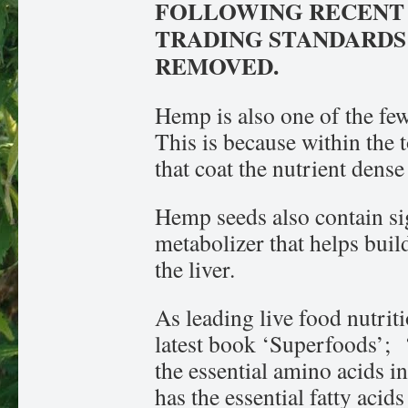
FOLLOWING RECENT
TRADING STANDARDS 
REMOVED.
Hemp is also one of the few
This is because within the t
that coat the nutrient dens
Hemp seeds also contain sign
metabolizer that helps buil
the liver.
As leading live food nutriti
latest book ‘Superfoods’; 
the essential amino acids in
has the essential fatty acid