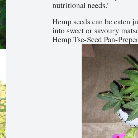
nutritional needs.’
Hemp seeds can be eaten ju
into sweet or savoury mats
Hemp Tse-Seed Pan-Preper