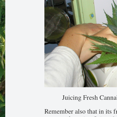
Juicing Fresh Cannab
Remember also that in its fr