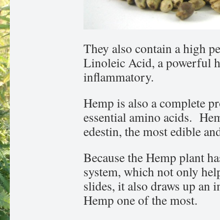
They also contain a high p
Linoleic Acid, a powerful 
inflammatory.
Hemp is also a complete pro
essential amino acids. Hemp
edestin, the most edible and
Because the Hemp plant has
system, which not only help
slides, it also draws up an 
Hemp one of the most.