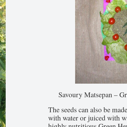
Savoury Matsepan – Gr
The seeds can also be mad
with water or juiced with w
highly nutritious Green H